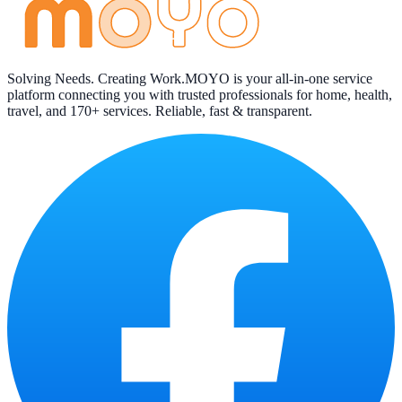
Solving Needs. Creating Work.
MOYO is your all-in-one service
platform connecting you with trusted professionals for home, health,
travel, and 170+ services. Reliable, fast & transparent.