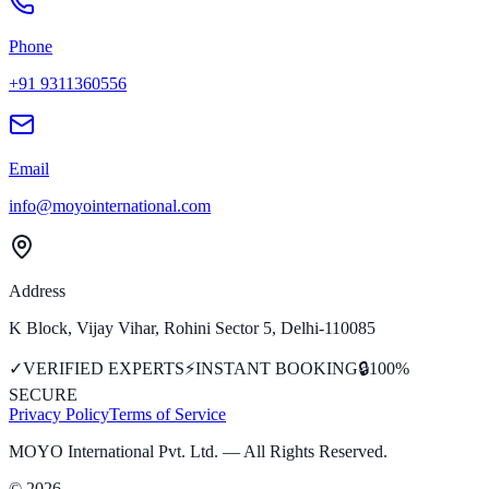
Phone
+91 9311360556
Email
info@moyointernational.com
Address
K Block, Vijay Vihar, Rohini Sector 5, Delhi-110085
✓
VERIFIED EXPERTS
⚡
INSTANT BOOKING
🔒
100%
SECURE
Privacy Policy
Terms of Service
MOYO International Pvt. Ltd.
— All Rights Reserved.
©
2026