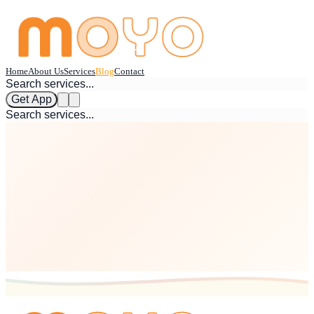
Home
About Us
Services
Blog
Contact
Get App