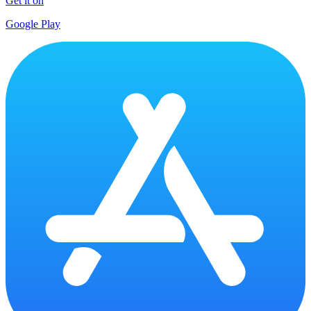
Get it on
Google Play