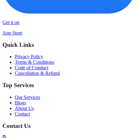
Get it on
App Store
Quick Links
Privacy Policy
Terms & Conditions
Code of Conduct
Cancellation & Refund
Top Services
Our Services
Blogs
About Us
Contact
Contact Us