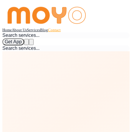
Home
About Us
Services
Blog
Contact
Get App