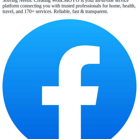
Solving Needs. Creating Work.
MOYO is your all-in-one service
platform connecting you with trusted professionals for home, health,
travel, and 170+ services. Reliable, fast & transparent.