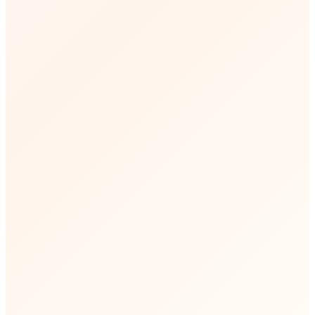
🕘
Business Hours