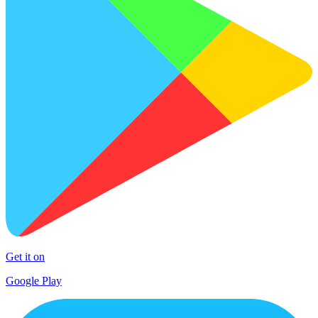
Get it on
Google Play