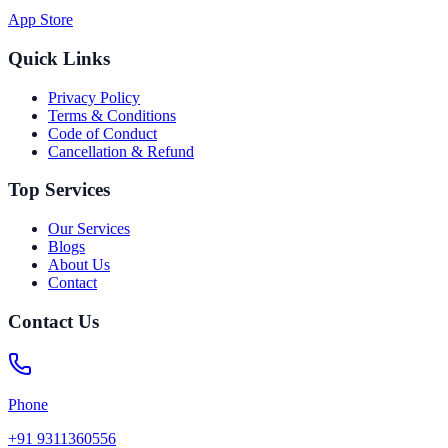
App Store
Quick Links
Privacy Policy
Terms & Conditions
Code of Conduct
Cancellation & Refund
Top Services
Our Services
Blogs
About Us
Contact
Contact Us
Phone
+91 9311360556