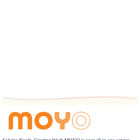
Get the App