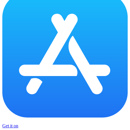
Get it on