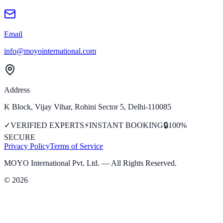
Email
info@moyointernational.com
Address
K Block, Vijay Vihar, Rohini Sector 5, Delhi-110085
✓
VERIFIED EXPERTS
⚡
INSTANT BOOKING
🔒
100%
SECURE
Privacy Policy
Terms of Service
MOYO International Pvt. Ltd.
— All Rights Reserved.
©
2026